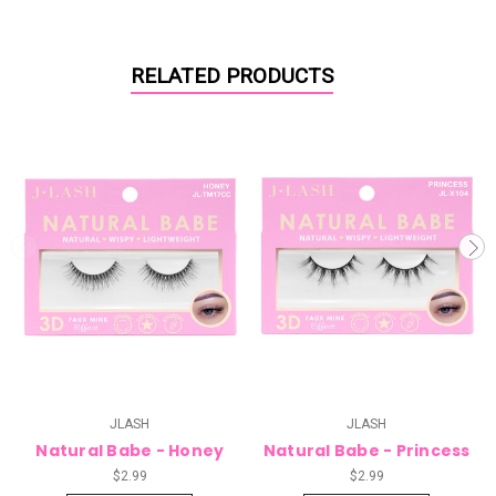
RELATED PRODUCTS
JLASH
JLASH
Natural Babe - Honey
Natural Babe - Princess
$2.99
$2.99