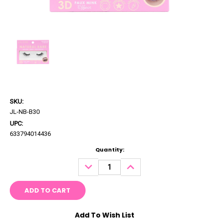
SKU:
JL-NB-B30
UPC:
633794014436
Current
Quantity:
Stock:
DECREASE
INCREASE
QUANTITY:
QUANTITY:
Add To Wish List