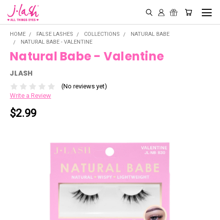
HOME
FALSE LASHES
COLLECTIONS
NATURAL BABE
NATURAL BABE - VALENTINE
Natural Babe - Valentine
JLASH
(No reviews yet)
Write a Review
$2.99