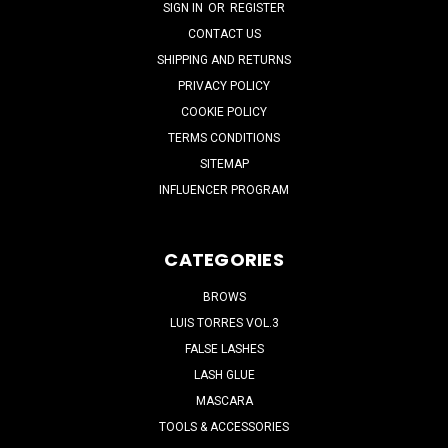
SIGN IN
OR
REGISTER
CONTACT US
SHIPPING AND RETURNS
PRIVACY POLICY
COOKIE POLICY
TERMS CONDITIONS
SITEMAP
INFLUENCER PROGRAM
CATEGORIES
BROWS
LUIS TORRES VOL.3
FALSE LASHES
LASH GLUE
MASCARA
TOOLS & ACCESSORIES