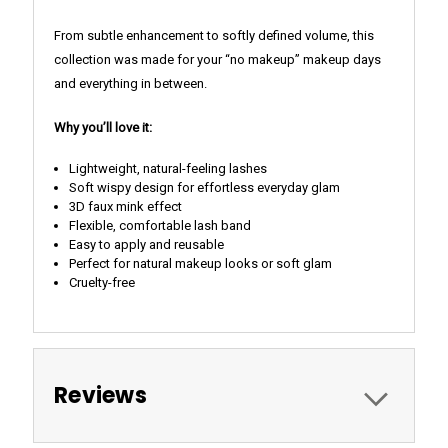
From subtle enhancement to softly defined volume, this
collection was made for your “no makeup” makeup days
and everything in between.
Why you’ll love it:
Lightweight, natural-feeling lashes
Soft wispy design for effortless everyday glam
3D faux mink effect
Flexible, comfortable lash band
Easy to apply and reusable
Perfect for natural makeup looks or soft glam
Cruelty-free
Reviews