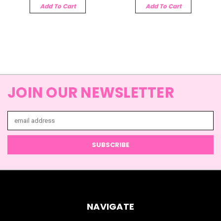
Add To Cart
Add To Cart
JOIN OUR NEWSLETTER
Email
Address
NAVIGATE