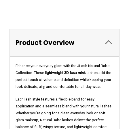
Product Overview
Enhance your everyday glam with the JLash Natural Babe
Collection. These
lightweight 3D faux mink
lashes add the
perfect touch of volume and definition while keeping your
look delicate, airy, and comfortable for all-day wear.
Each lash style features a flexible band for easy
application and a seamless blend with your natural lashes.
Whether you’re going for a clean everyday look or soft
glam makeup, Natural Babe lashes deliver the perfect
balance of fluff, wispy texture, and lightweight comfort.