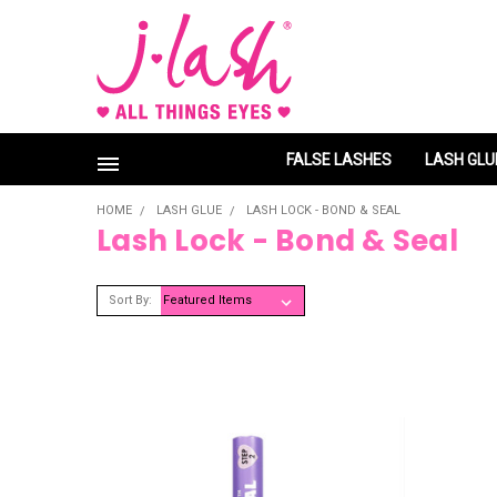
FALSE LASHES
LASH GLU
HOME
LASH GLUE
LASH LOCK - BOND & SEAL
Lash Lock - Bond & Seal
Sort By: