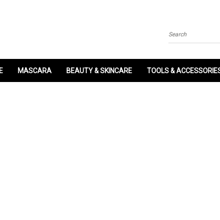
Search
E
MASCARA
BEAUTY & SKINCARE
TOOLS & ACCESSORIE