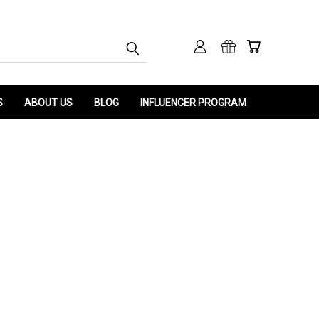
S
ABOUT US
BLOG
INFLUENCER PROGRAM