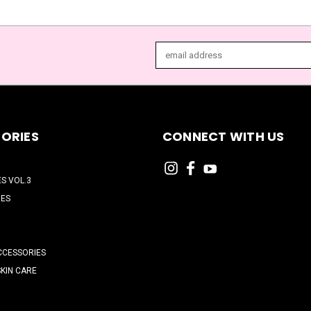
Email
Address
ORIES
CONNECT WITH US
ES VOL.3
HES
CCESSORIES
SKIN CARE