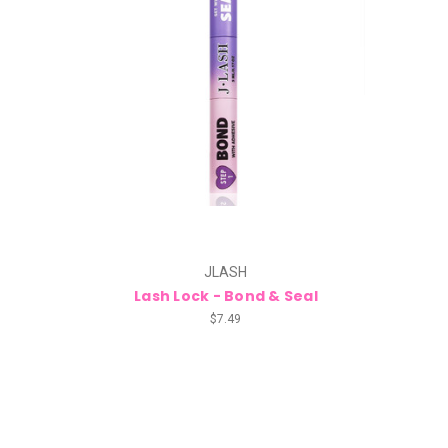
JLASH
Lash Lock - Bond & Seal
$7.49