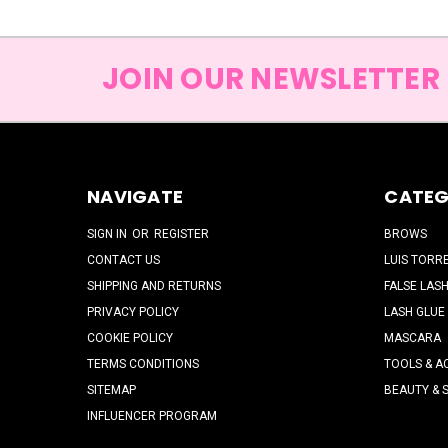
JOIN OUR NEWSLETTER
NAVIGATE
CATEG
SIGN IN
OR
REGISTER
BROWS
CONTACT US
LUIS TORR
SHIPPING AND RETURNS
FALSE LAS
PRIVACY POLICY
LASH GLUE
COOKIE POLICY
MASCARA
TERMS CONDITIONS
TOOLS & A
SITEMAP
BEAUTY & 
INFLUENCER PROGRAM