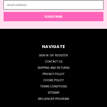
Email
Address
NAVIGATE
SIGN IN
OR
REGISTER
CONTACT US
SHIPPING AND RETURNS
PRIVACY POLICY
COOKIE POLICY
TERMS CONDITIONS
SITEMAP
INFLUENCER PROGRAM