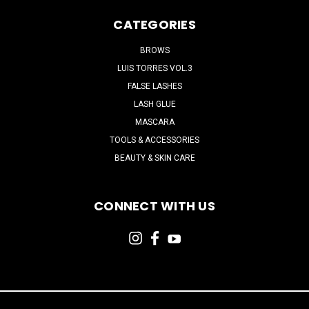
CATEGORIES
BROWS
LUIS TORRES VOL.3
FALSE LASHES
LASH GLUE
MASCARA
TOOLS & ACCESSORIES
BEAUTY & SKIN CARE
CONNECT WITH US