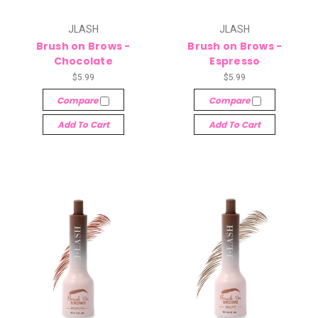
JLASH
JLASH
Brush on Brows -
Brush on Brows -
Chocolate
Espresso
$5.99
$5.99
Compare
Compare
Add To Cart
Add To Cart