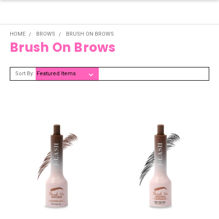
HOME
BROWS
BRUSH ON BROWS
Brush On Brows
Sort By: