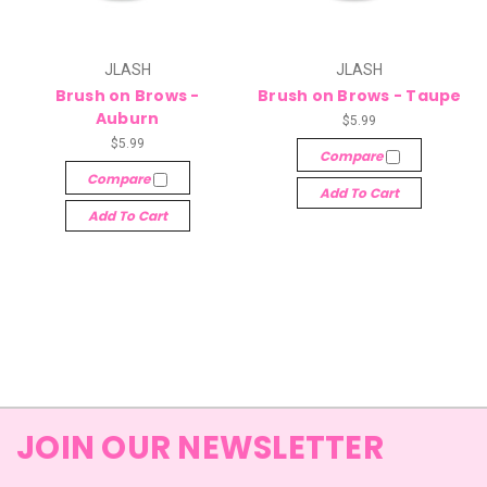
JLASH
JLASH
Brush on Brows -
Brush on Brows - Taupe
Auburn
$5.99
$5.99
Compare
Compare
Add To Cart
Add To Cart
JOIN OUR NEWSLETTER