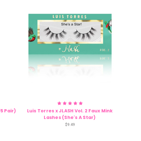
(5 Pair)
Luis Torres x JLASH Vol. 2 Faux Mink
Lashes (She's A Star)
$9.49