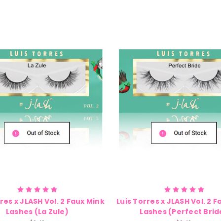
res x JLASH Vol. 2 Faux Mink
Luis Torres x JLASH Vol. 2 
Lashes (La Zule)
Lashes (Perfect Brid