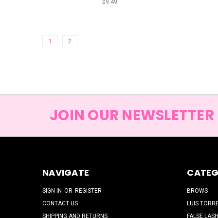
$9.49
1
2
JOIN OUR NEWSLETTER
NAVIGATE
CATEG
SIGN IN
OR
REGISTER
BROWS
CONTACT US
LUIS TORR
SHIPPING AND RETURNS
FALSE LAS