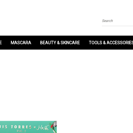
Search
E
MASCARA
BEAUTY & SKINCARE
TOOLS & ACCESSORIE