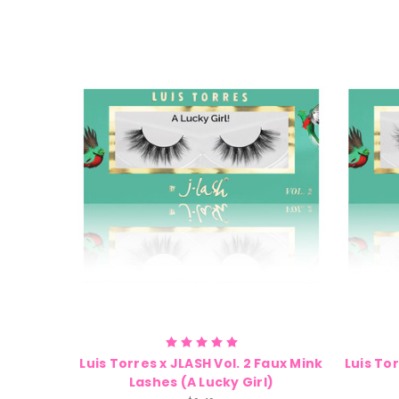
Luis Torres x JLASH Vol. 2 Faux Mink
Luis Tor
Lashes (A Lucky Girl)