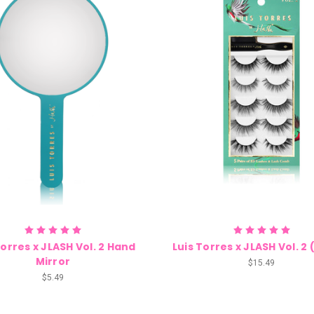
Torres x JLASH Vol. 2 Hand
Luis Torres x JLASH Vol. 2 
Mirror
$15.49
$5.49