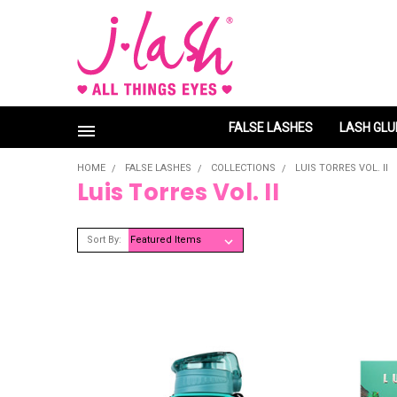
FALSE LASHES
LASH GLU
HOME
FALSE LASHES
COLLECTIONS
LUIS TORRES VOL. II
Luis Torres Vol. II
Sort By: