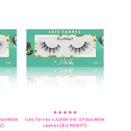
Faux Mink
Luis Torres x JLASH Vol. 2 Faux Mink
e)
Lashes (R U PICKY?)