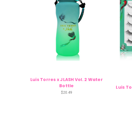
Luis Torres x JLASH Vol. 2 Water
Bottle
Luis To
$20.49