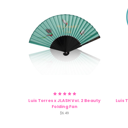
Luis Torres x JLASH Vol. 2 Beauty
Luis 
Folding Fan
$6.49