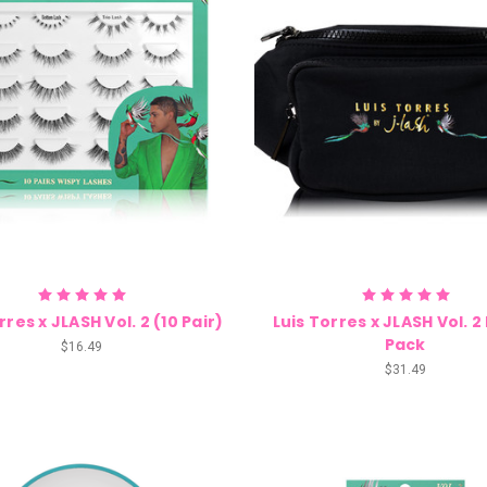
rres x JLASH Vol. 2 (10 Pair)
Luis Torres x JLASH Vol. 
Pack
$16.49
$31.49