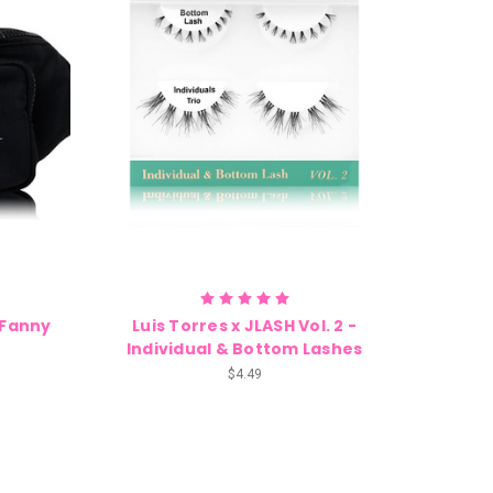
2 Fanny
Luis Torres x JLASH Vol. 2 -
Individual & Bottom Lashes
$4.49