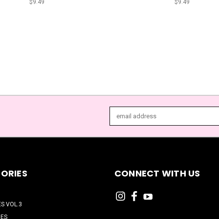
$9.49
$9.49
Email
Address
ORIES
CONNECT WITH US
ES VOL.3
HES