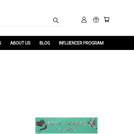
S
ABOUT US
BLOG
INFLUENCER PROGRAM