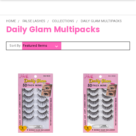
HOME
FALSE LASHES
COLLECTIONS
DAILY GLAM MULTIPACKS
Daily Glam Multipacks
Sort By: