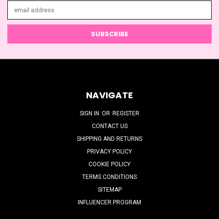
Email
Address
NAVIGATE
SIGN IN
OR
REGISTER
CONTACT US
SHIPPING AND RETURNS
PRIVACY POLICY
COOKIE POLICY
TERMS CONDITIONS
SITEMAP
INFLUENCER PROGRAM