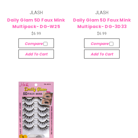
JLASH
JLASH
Daily Glam 5D Faux Mink
Daily Glam 5D Faux Mink
Multipack- DG-W25
Multipack- DG-3D33
$6.99
$6.99
Compare
Compare
Add To Cart
Add To Cart