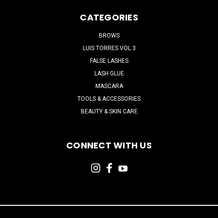
CATEGORIES
BROWS
LUIS TORRES VOL.3
FALSE LASHES
LASH GLUE
MASCARA
TOOLS & ACCESSORIES
BEAUTY & SKIN CARE
CONNECT WITH US