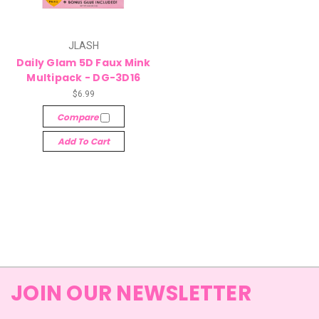
JLASH
Daily Glam 5D Faux Mink
Multipack - DG-3D16
$6.99
Compare
Add To Cart
JOIN OUR NEWSLETTER