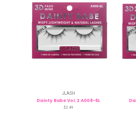
JLASH
Dainty Babe Vol. 2 A008-6L
Da
$2.49