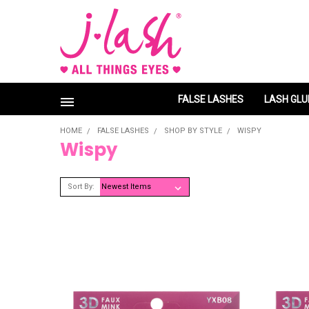
FALSE LASHES
LASH GLU
HOME
FALSE LASHES
SHOP BY STYLE
WISPY
Wispy
Sort By: