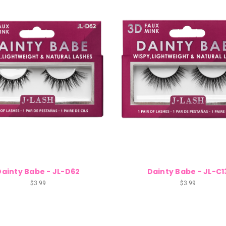
Dainty Babe - JL-D62
Dainty Babe - JL-C1
$3.99
$3.99