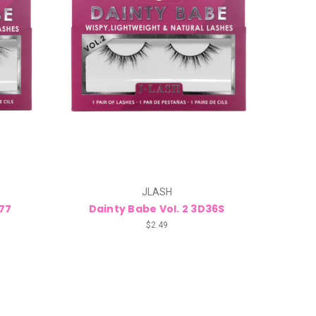
JLASH
D77
Dainty Babe Vol. 2 3D36S
$2.49