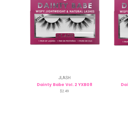
JLASH
Dainty Babe Vol. 2 YXB08
Dai
$2.49