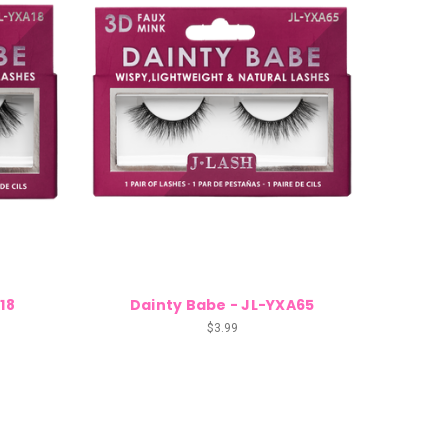
18
Dainty Babe - JL-YXA65
$3.99