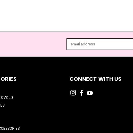
Email
Address
ORIES
CONNECT WITH US
ES VOL.3
HES
CCESSORIES