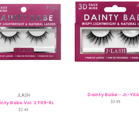
Dainty Babe - JL-YXA
JLASH
inty Babe Vol. 2 F09-5L
$3.99
$2.49