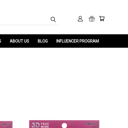
S
ABOUT US
BLOG
INFLUENCER PROGRAM