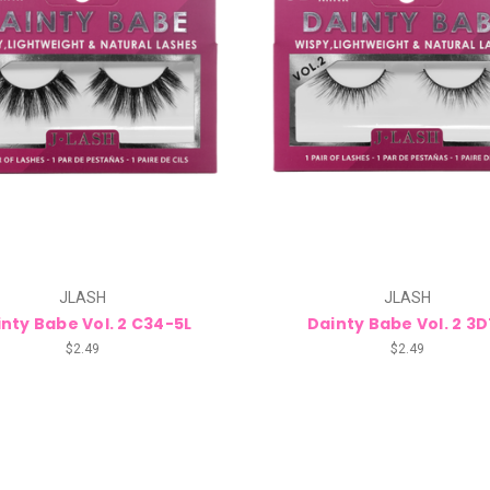
JLASH
JLASH
nty Babe Vol. 2 C34-5L
Dainty Babe Vol. 2 3
$2.49
$2.49