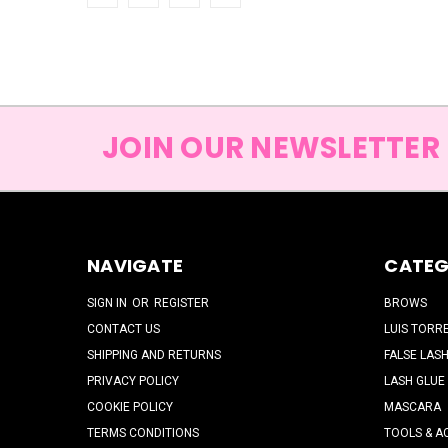
JOIN OUR NEWSLETTER
NAVIGATE
CATEG
SIGN IN
OR
REGISTER
BROWS
CONTACT US
LUIS TORR
SHIPPING AND RETURNS
FALSE LAS
PRIVACY POLICY
LASH GLUE
COOKIE POLICY
MASCARA
TERMS CONDITIONS
TOOLS & A