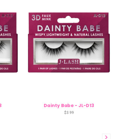
3
Dainty Babe - JL-D13
$3.99