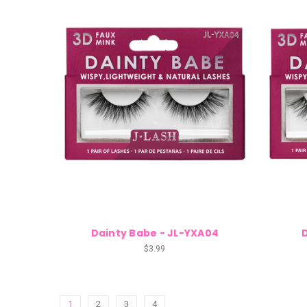
Dainty Babe - JL-YXA04
$3.99
1
2
3
4