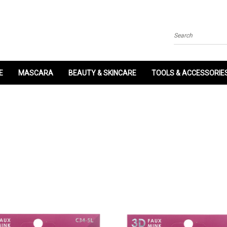
Search
E
MASCARA
BEAUTY & SKINCARE
TOOLS & ACCESSORIE