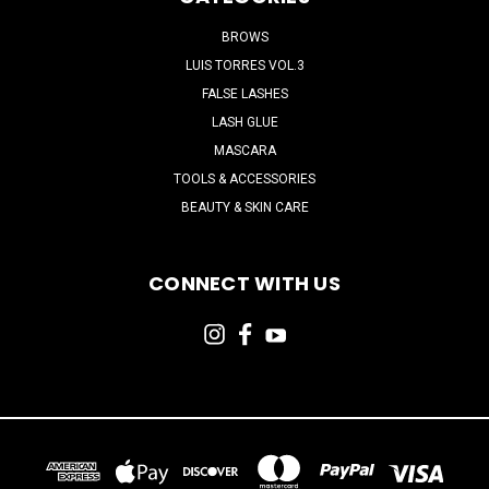
BROWS
LUIS TORRES VOL.3
FALSE LASHES
LASH GLUE
MASCARA
TOOLS & ACCESSORIES
BEAUTY & SKIN CARE
CONNECT WITH US