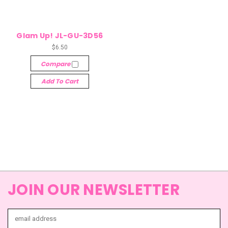
Glam Up! JL-GU-3D56
$6.50
Compare
Add To Cart
JOIN OUR NEWSLETTER
Email
Address