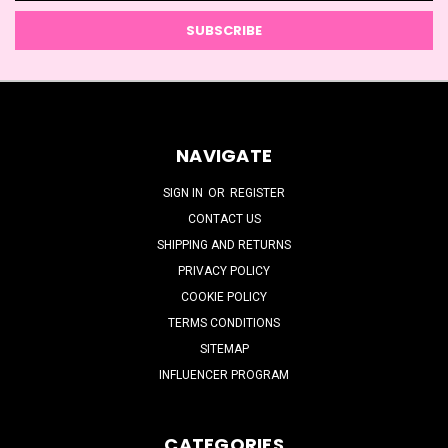
NAVIGATE
SIGN IN
OR
REGISTER
CONTACT US
SHIPPING AND RETURNS
PRIVACY POLICY
COOKIE POLICY
TERMS CONDITIONS
SITEMAP
INFLUENCER PROGRAM
CATEGORIES