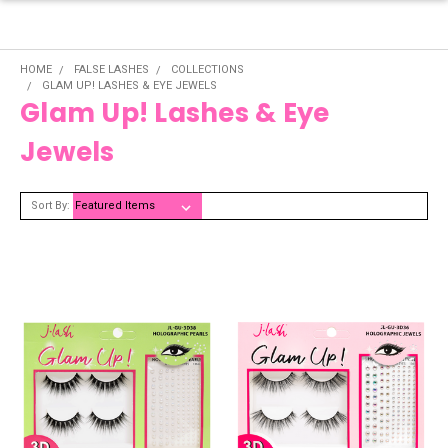
HOME
FALSE LASHES
COLLECTIONS
GLAM UP! LASHES & EYE JEWELS
Glam Up! Lashes & Eye
Jewels
Sort By: