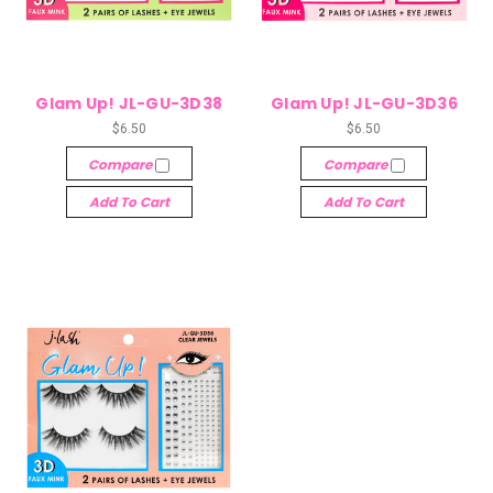
Glam Up! JL-GU-3D38
Glam Up! JL-GU-3D36
$6.50
$6.50
Compare
Compare
Add To Cart
Add To Cart