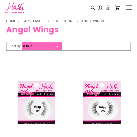
HOME
FALSE LASHES
COLLECTIONS
ANGEL WINGS
Angel Wings
Sort By: