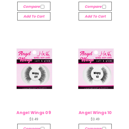
Compare
Compare
Add To Cart
Add To Cart
Angel Wings 09
Angel Wings 10
$3.49
$3.49
Compare
Compare