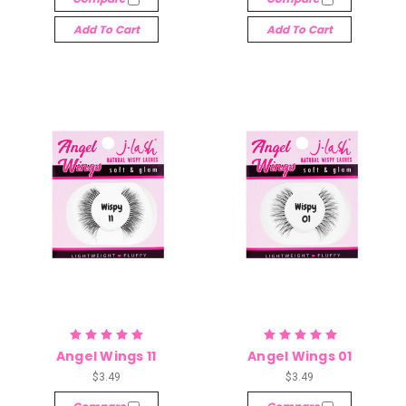
Add To Cart
Add To Cart
Angel Wings 11
Angel Wings 01
$3.49
$3.49