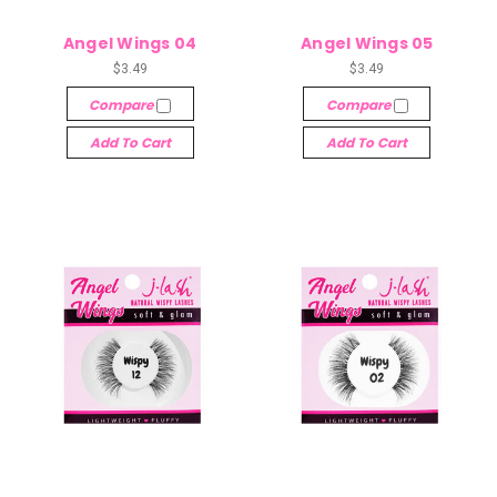
Angel Wings 04
Angel Wings 05
$3.49
$3.49
Compare
Compare
Add To Cart
Add To Cart