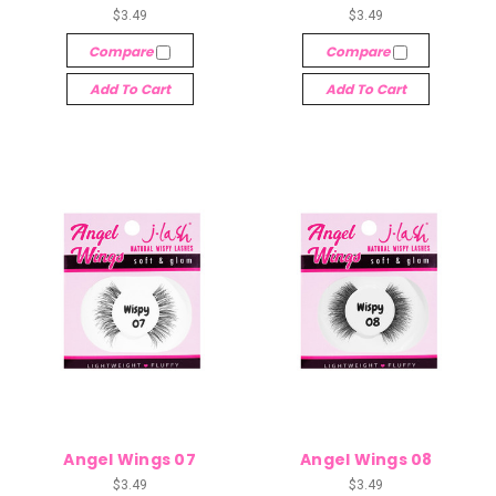
$3.49
$3.49
Compare
Compare
Add To Cart
Add To Cart
Angel Wings 07
Angel Wings 08
$3.49
$3.49