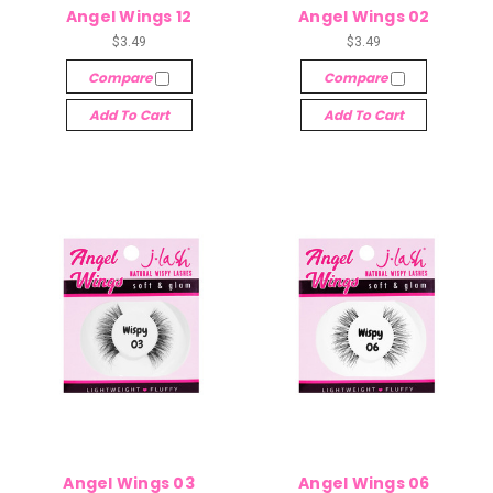
Angel Wings 12
Angel Wings 02
$3.49
$3.49
Compare
Compare
Add To Cart
Add To Cart
Angel Wings 03
Angel Wings 06