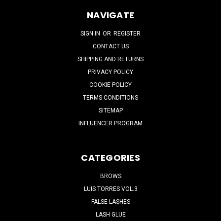
NAVIGATE
SIGN IN
OR
REGISTER
CONTACT US
SHIPPING AND RETURNS
PRIVACY POLICY
COOKIE POLICY
TERMS CONDITIONS
SITEMAP
INFLUENCER PROGRAM
CATEGORIES
BROWS
LUIS TORRES VOL.3
FALSE LASHES
LASH GLUE