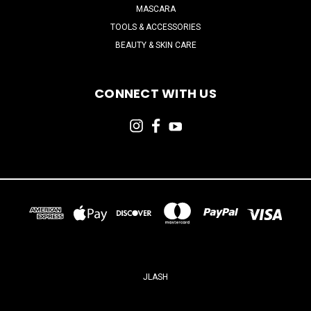
MASCARA
TOOLS & ACCESSORIES
BEAUTY & SKIN CARE
CONNECT WITH US
JLASH