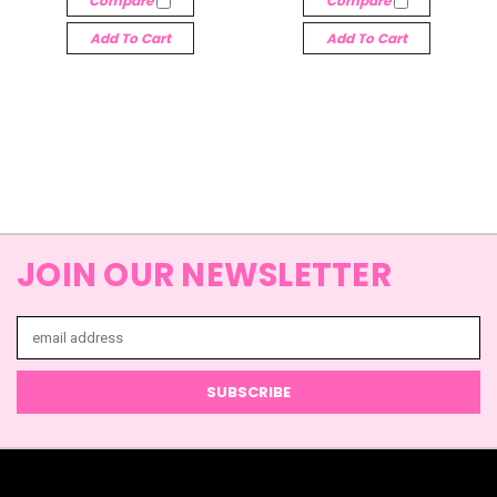
Compare
Compare
Add To Cart
Add To Cart
JOIN OUR NEWSLETTER
Email
Address