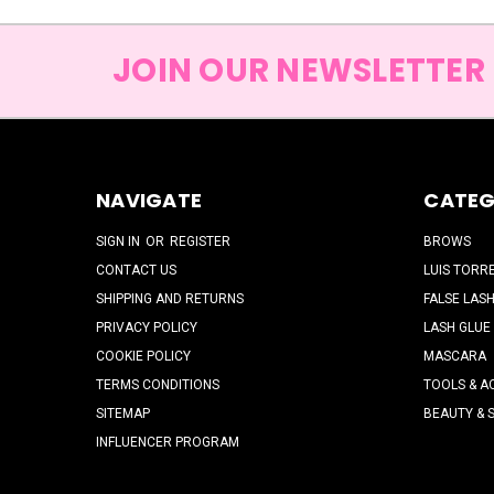
JOIN OUR NEWSLETTER
NAVIGATE
CATEG
SIGN IN
OR
REGISTER
BROWS
CONTACT US
LUIS TORR
SHIPPING AND RETURNS
FALSE LAS
PRIVACY POLICY
LASH GLUE
COOKIE POLICY
MASCARA
TERMS CONDITIONS
TOOLS & A
SITEMAP
BEAUTY & 
INFLUENCER PROGRAM