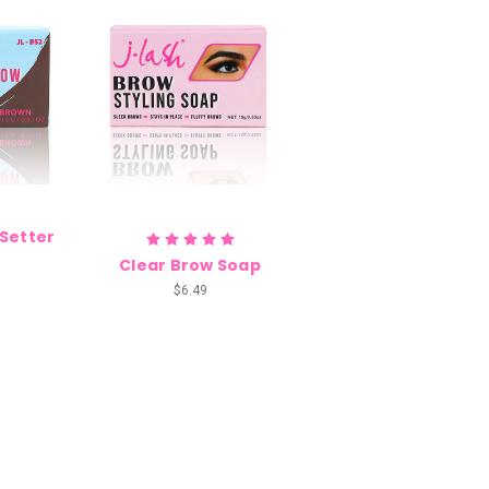
 Setter
Clear Brow Soap
$6.49