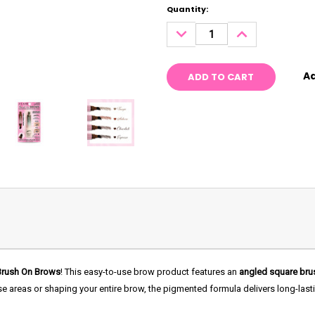
Current
Quantity:
Stock:
DECREASE
INCREASE
QUANTITY:
QUANTITY:
Ad
Brush On Brows
! This easy-to-use brow product features an
angled square bru
rse areas or shaping your entire brow, the pigmented formula delivers long-last