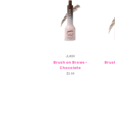
JLASH
Brush on Brows -
Brus
Chocolate
$5.99