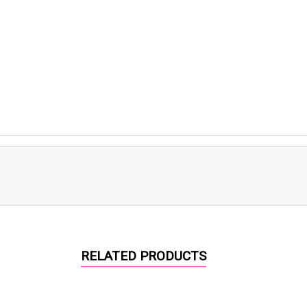
RELATED PRODUCTS