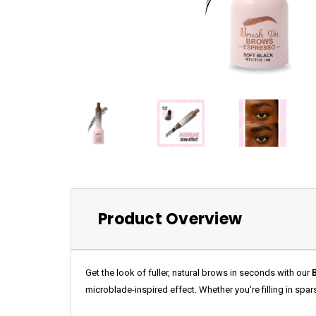
Product Overview
Get the look of fuller, natural brows in seconds with our
microblade-inspired effect. Whether you're filling in spa