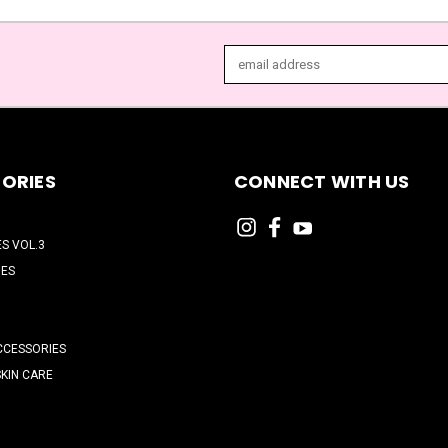
Email
Address
ORIES
CONNECT WITH US
ES VOL.3
HES
CCESSORIES
SKIN CARE