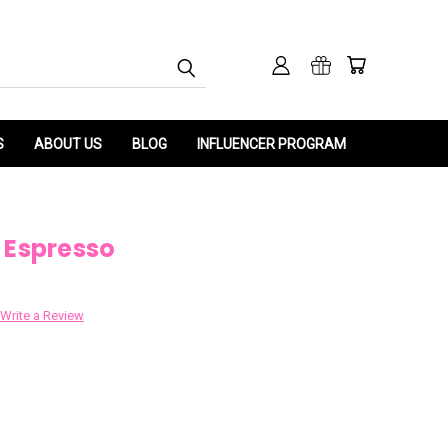
S
ABOUT US
BLOG
INFLUENCER PROGRAM
 Espresso
Write a Review