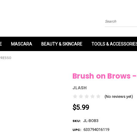
Search
E
MASCARA
BEAUTY & SKINCARE
TOOLS & ACCESSORIE
PRESSO
Brush on Brows -
JLASH
(No reviews yet)
$5.99
SKU:
JL-BOB3
UPC:
633794016119