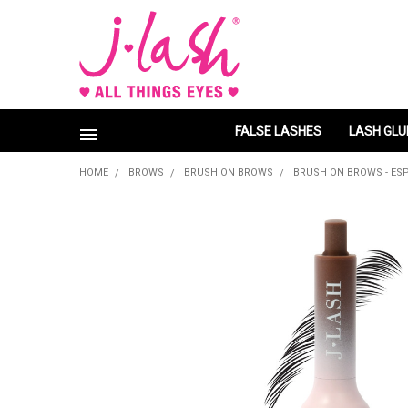
FALSE LASHES
LASH GLU
HOME
BROWS
BRUSH ON BROWS
BRUSH ON BROWS - ES