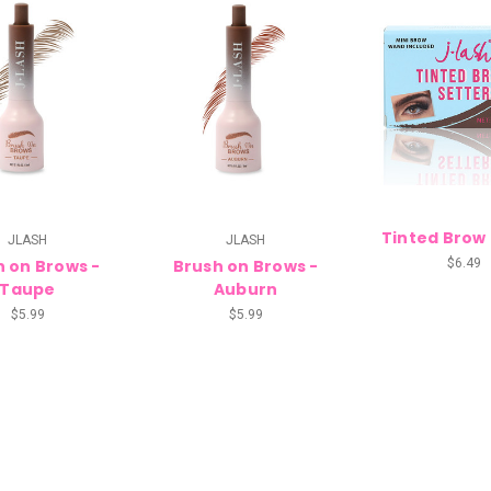
Tinted Brow
JLASH
JLASH
h on Brows -
Brush on Brows -
$6.49
Taupe
Auburn
$5.99
$5.99