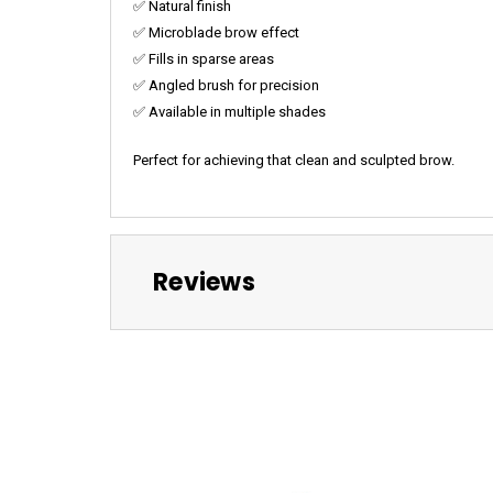
✅ Natural finish
✅ Microblade brow effect
✅ Fills in sparse areas
✅ Angled brush for precision
✅ Available in multiple shades
Perfect for achieving that clean and sculpted brow.
Reviews