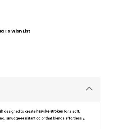
d To Wish List
sh
designed to create
hair-like strokes
for a soft,
ing, smudge-resistant color that blends effortlessly.