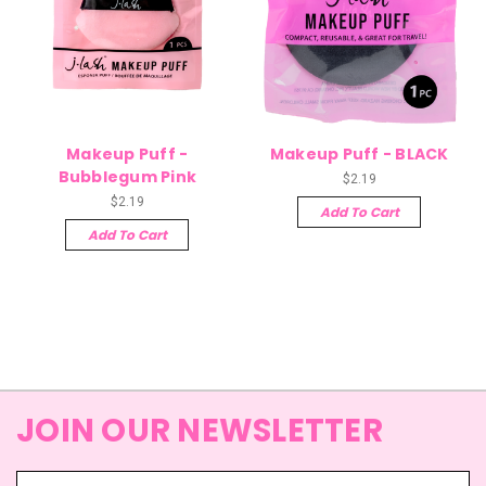
Makeup Puff -
Makeup Puff - BLACK
Bubblegum Pink
$2.19
$2.19
Add To Cart
Add To Cart
JOIN OUR NEWSLETTER
Email