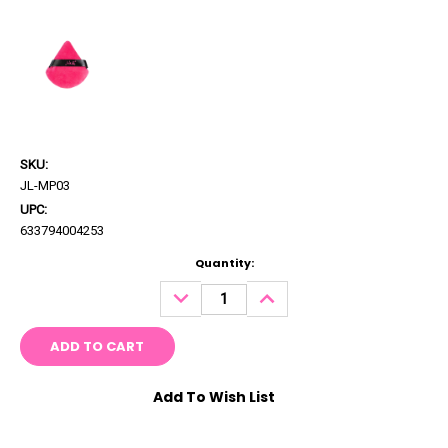
SKU:
JL-MP03
UPC:
633794004253
Current
Quantity:
Stock:
DECREASE
INCREASE
QUANTITY:
QUANTITY:
Add To Wish List