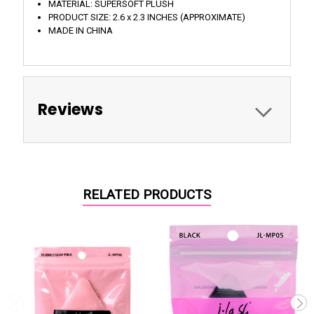
MATERIAL: SUPERSOFT PLUSH
PRODUCT SIZE: 2.6 x 2.3 INCHES (APPROXIMATE)
MADE IN CHINA
Reviews
RELATED PRODUCTS