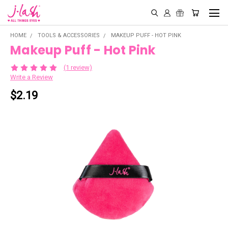
HOME
TOOLS & ACCESSORIES
MAKEUP PUFF - HOT PINK
Makeup Puff - Hot Pink
(1 review)
Write a Review
$2.19