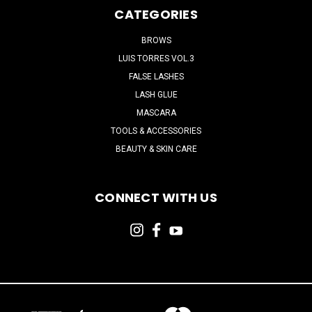
CATEGORIES
BROWS
LUIS TORRES VOL.3
FALSE LASHES
LASH GLUE
MASCARA
TOOLS & ACCESSORIES
BEAUTY & SKIN CARE
CONNECT WITH US