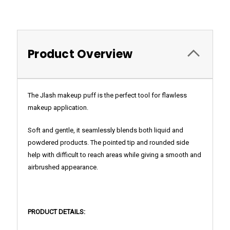
Product Overview
The Jlash makeup puff is the perfect tool for
flawless
makeup application.
Soft and gentle, it seamlessly blends both liquid and
powdered products. The pointed tip and rounded side
help with difficult to reach areas while giving a smooth and
airbrushed appearance.
PRODUCT DETAILS: