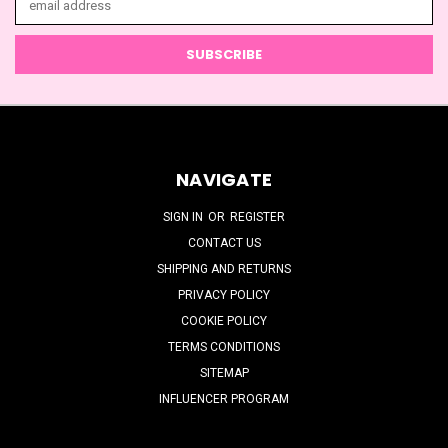
Address
NAVIGATE
SIGN IN
OR
REGISTER
CONTACT US
SHIPPING AND RETURNS
PRIVACY POLICY
COOKIE POLICY
TERMS CONDITIONS
SITEMAP
INFLUENCER PROGRAM