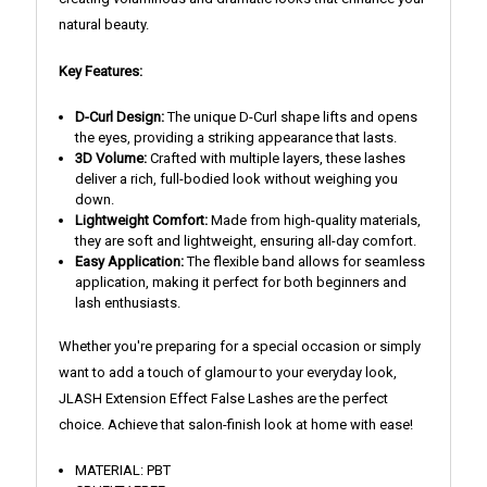
natural beauty.
Key Features:
D-Curl Design:
The unique D-Curl shape lifts and opens
the eyes, providing a striking appearance that lasts.
3D Volume:
Crafted with multiple layers, these lashes
deliver a rich, full-bodied look without weighing you
down.
Lightweight Comfort:
Made from high-quality materials,
they are soft and lightweight, ensuring all-day comfort.
Easy Application:
The flexible band allows for seamless
application, making it perfect for both beginners and
lash enthusiasts.
Whether you're preparing for a special occasion or simply
want to add a touch of glamour to your everyday look,
JLASH Extension Effect False Lashes are the perfect
choice. Achieve that salon-finish look at home with ease!
MATERIAL: PBT