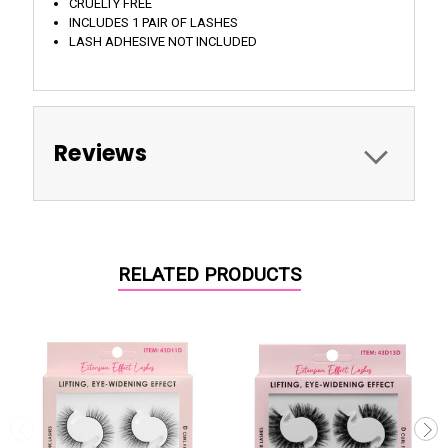
CRUELTY FREE
INCLUDES 1 PAIR OF LASHES
LASH ADHESIVE NOT INCLUDED
Reviews
RELATED PRODUCTS