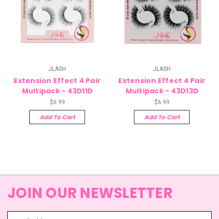
JLASH
JLASH
Extension Effect 4 Pair
Extension Effect 4 Pair
Multipack - 43D11D
Multipack - 43D13D
$6.99
$6.99
Add To Cart
Add To Cart
JOIN OUR NEWSLETTER
Email