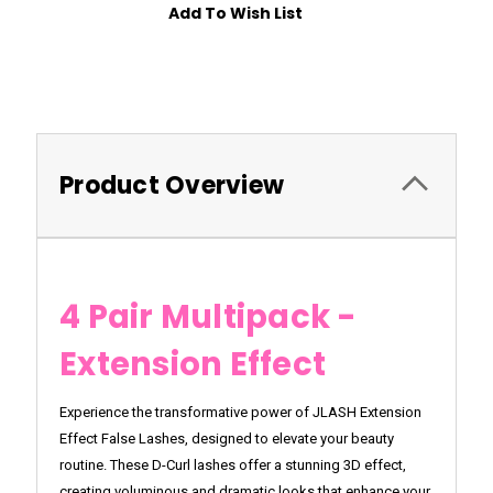
Add To Wish List
Product Overview
4 Pair Multipack -
Extension Effect
Experience the transformative power of JLASH Extension
Effect False Lashes, designed to elevate your beauty
routine. These D-Curl lashes offer a stunning 3D effect,
creating voluminous and dramatic looks that enhance your