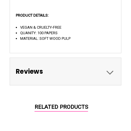
PRODUCT DETAILS:
VEGAN & CRUELTY-FREE
QUANITY: 100 PAPERS
MATERIAL: SOFT WOOD PULP
Reviews
RELATED PRODUCTS