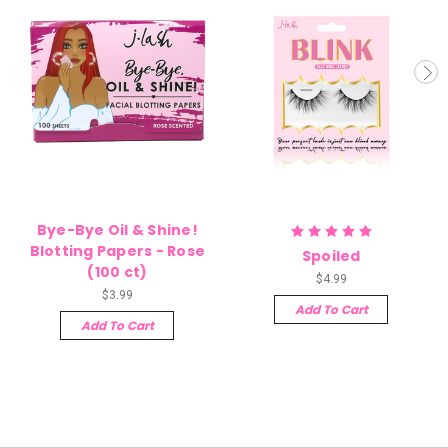
Bye-Bye Oil & Shine!
Blotting Papers - Rose
Spoiled
(100 ct)
$4.99
$3.99
Add To Cart
Add To Cart