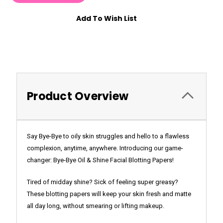
Add To Wish List
Product Overview
Say Bye-Bye to oily skin struggles and hello to a flawless
complexion, anytime, anywhere. Introducing our game-
changer: Bye-Bye Oil & Shine Facial Blotting Papers!
Tired of midday shine? Sick of feeling super greasy?
These blotting papers will keep your skin fresh and matte
all day long, without smearing or lifting makeup.