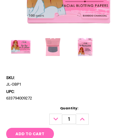
SKU:
JL-OBP1
UPC:
633794009272
Current
Quantity:
Stock:
DECREASE
INCREASE
QUANTITY:
QUANTITY: