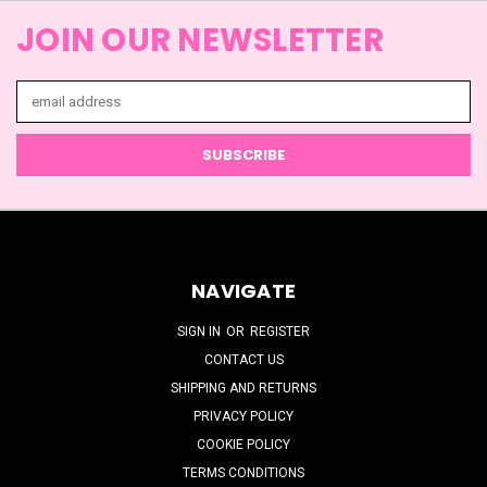
JOIN OUR NEWSLETTER
Email
Address
NAVIGATE
SIGN IN
OR
REGISTER
CONTACT US
SHIPPING AND RETURNS
PRIVACY POLICY
COOKIE POLICY
TERMS CONDITIONS