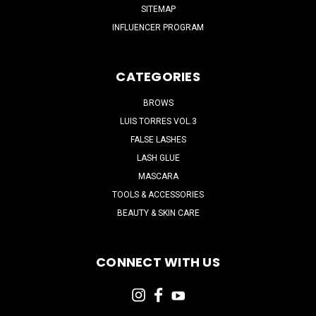
SITEMAP
INFLUENCER PROGRAM
CATEGORIES
BROWS
LUIS TORRES VOL.3
FALSE LASHES
LASH GLUE
MASCARA
TOOLS & ACCESSORIES
BEAUTY & SKIN CARE
CONNECT WITH US