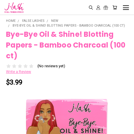
HOME
FALSE LASHES
NEW
BYE-BYE OIL & SHINE! BLOTTING PAPERS - BAMBOO CHARCOAL (100 CT)
Bye-Bye Oil & Shine! Blotting
Papers - Bamboo Charcoal (100
ct)
(No reviews yet)
Write a Review
$3.99